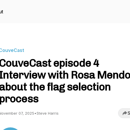
ut
CouveCast
CouveCast episode 4
Interview with Rosa Mend
about the flag selection
process
S
November 07, 2025
•
Steve Harris