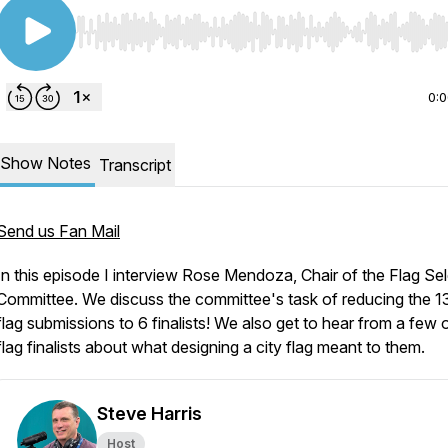
Use Left/Right to seek, Home/End to jump to start o
0:
Show Notes
Transcript
Send us Fan Mail
In this episode I interview Rose Mendoza, Chair of the Flag Se
Committee. We discuss the committee's task of reducing the 1
flag submissions to 6 finalists! We also get to hear from a few 
flag finalists about what designing a city flag meant to them.
Steve Harris
Host