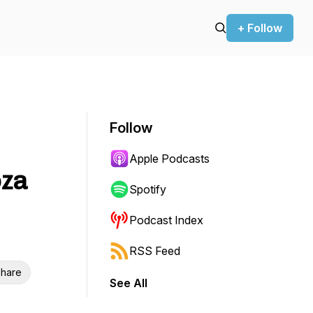
+ Follow
Follow
Apple Podcasts
oza
Spotify
Podcast Index
RSS Feed
hare
See All