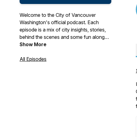
Welcome to the City of Vancouver
Washington's official podcast. Each
episode is a mix of city insights, stories,
behind the scenes and some fun along
the way. Real talk with people shaping
Show More
Vancouver's future.
All Episodes