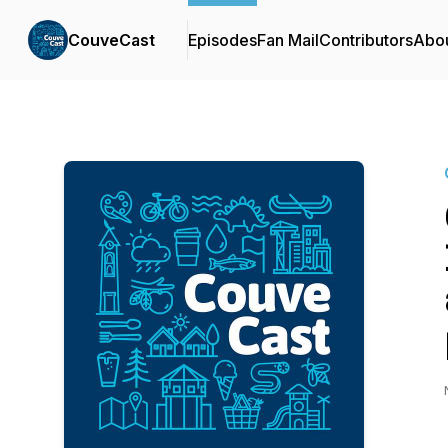
CouveCast
Episodes
Fan Mail
Contributors
Abo