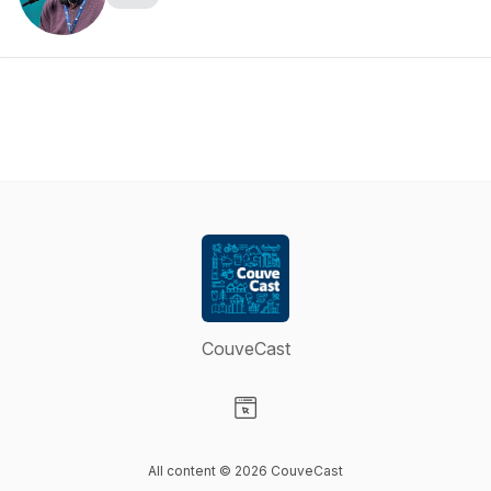
CouveCast
Visit our Website page
All content © 2026 CouveCast