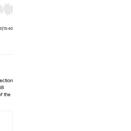
r end. Hold shift to jump forward or backward.
00
|
15:40
lection
38
of the