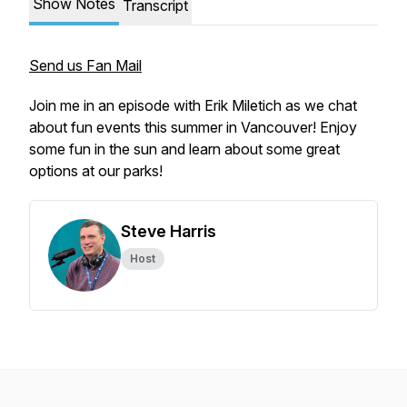
Show Notes
Transcript
Send us Fan Mail
Join me in an episode with Erik Miletich as we chat
about fun events this summer in Vancouver! Enjoy
some fun in the sun and learn about some great
options at our parks!
Steve Harris
Host