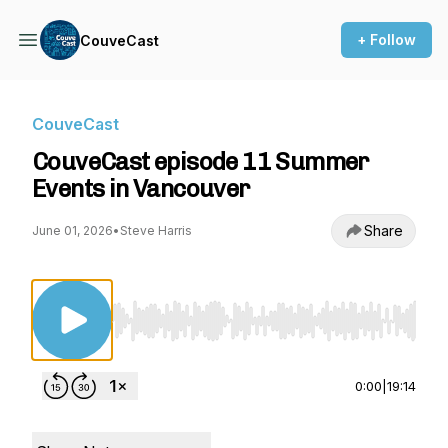
+ Follow
CouveCast
CouveCast
CouveCast episode 11 Summer
Events in Vancouver
Share
June 01, 2026
•
Steve Harris
Use Left/Right to seek, Home/End to jump to st
0:00
|
19:14